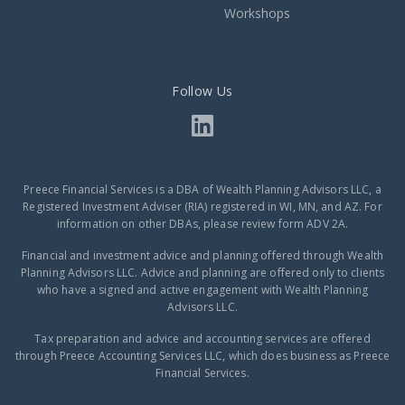
Workshops
Follow Us
Preece Financial Services is a DBA of Wealth Planning Advisors LLC, a
Registered Investment Adviser (RIA) registered in WI, MN, and AZ. For
information on other DBAs, please review form ADV 2A.
Financial and investment advice and planning offered through Wealth
Planning Advisors LLC. Advice and planning are offered only to clients
who have a signed and active engagement with Wealth Planning
Advisors LLC.
Tax preparation and advice and accounting services are offered
through Preece Accounting Services LLC, which does business as Preece
Financial Services.