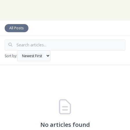
CLIENT ACCESS
All Posts
Sort by:
No articles found