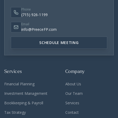
Phone
(715) 926-1199
Email
info@PreeceFP.com
SCHEDULE MEETING
Services
Company
Financial Planning
About Us
Investment Management
Our Team
Bookkeeping & Payroll
Services
Tax Strategy
Contact