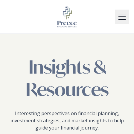
Skip to main content
Skip to footer
SERVICES
TEAM
Insights &
BLOG
Resources
CONTACT
RESOURCES
Interesting perspectives on financial planning,
investment strategies, and market insights to help
guide your financial journey.
WORKSHOPS