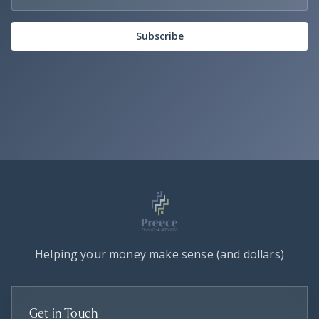
Subscribe
Helping your money make sense (and dollars)
Get in Touch