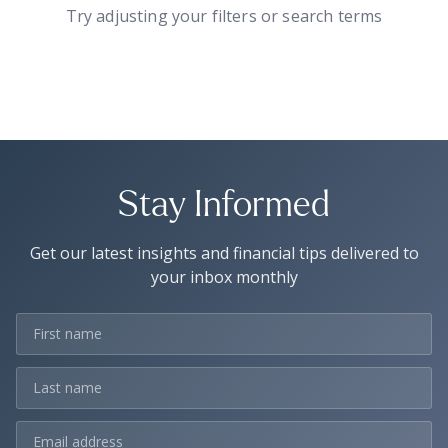
Try adjusting your filters or search terms
Stay Informed
Get our latest insights and financial tips delivered to
your inbox monthly