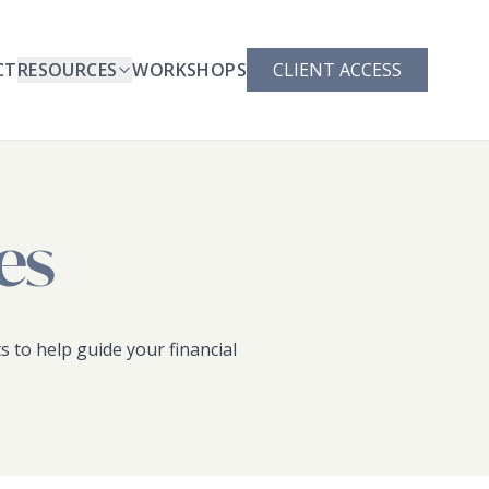
CT
RESOURCES
WORKSHOPS
CLIENT ACCESS
es
s to help guide your financial