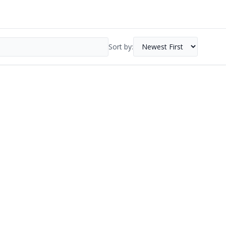
Sort by: