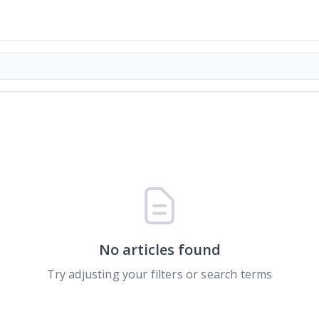
No articles found
Try adjusting your filters or search terms