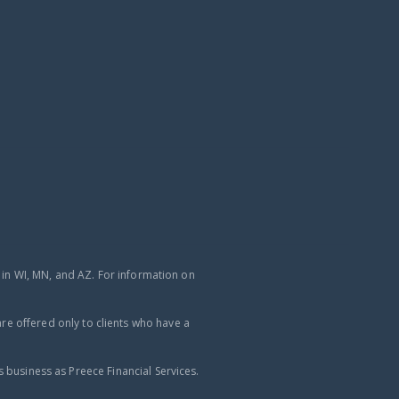
d in WI, MN, and AZ. For information on
re offered only to clients who have a
business as Preece Financial Services.