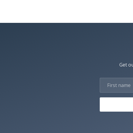
Get ou