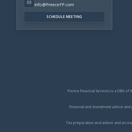
info@PreeceFP.com
SCHEDULE MEETING
Preece Financial Services is a DBA of 
Financial and investment advice and 
Tax preparation and advice and accoun