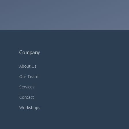
Company
About Us
Our Team
Services
Contact
Workshops