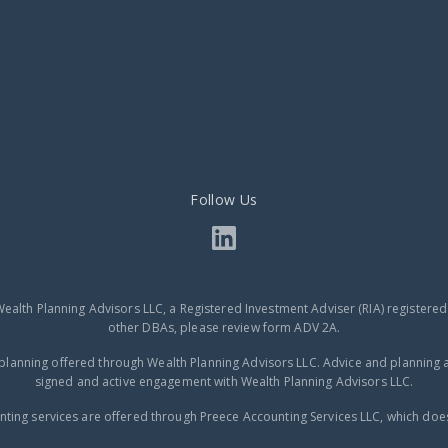
Follow Us
Wealth Planning Advisors LLC, a Registered Investment Adviser (RIA) registere
other DBAs, please review form ADV 2A.
planning offered through Wealth Planning Advisors LLC. Advice and planning a
signed and active engagement with Wealth Planning Advisors LLC.
ting services are offered through Preece Accounting Services LLC, which does 