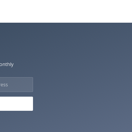
monthly