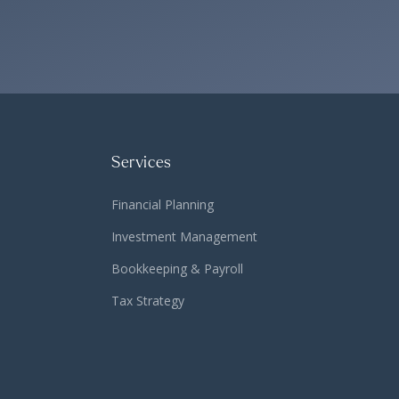
Services
Financial Planning
Investment Management
Bookkeeping & Payroll
Tax Strategy