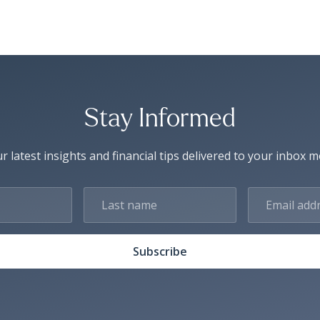
Stay Informed
r latest insights and financial tips delivered to your inbox 
Subscribe