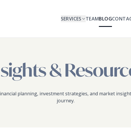
SERVICES
TEAM
BLOG
CONTA
nsights & Resourc
inancial planning, investment strategies, and market insight
journey.