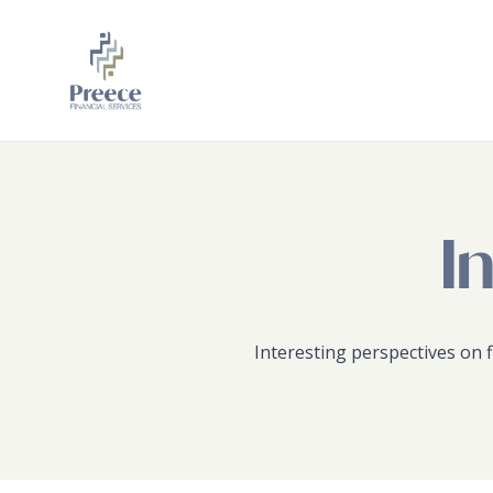
Skip to main content
Skip to footer
I
Interesting perspectives on f