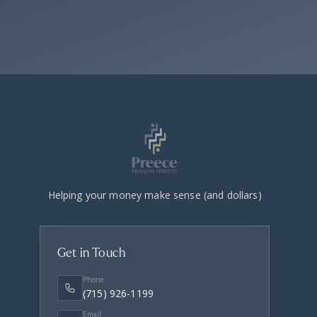
Helping your money make sense (and dollars)
Get in Touch
Phone
(715) 926-1199
Email